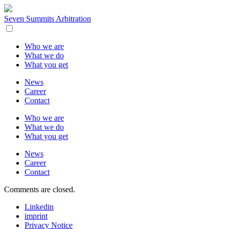
Seven Summits Arbitration
Who we are
What we do
What you get
News
Career
Contact
Who we are
What we do
What you get
News
Career
Contact
Comments are closed.
Linkedin
imprint
Privacy Notice